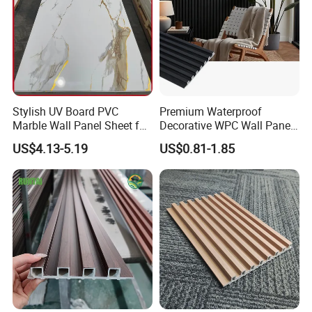
Stylish UV Board PVC
Premium Waterproof
Marble Wall Panel Sheet for
Decorative WPC Wall Panels
Elegant Home Decor
for Modern Bathroom
US$4.13-5.19
US$0.81-1.85
Interior Decoration
FAQ
1. What's your delivery time?
A: 7 days. More requirements are negotiable