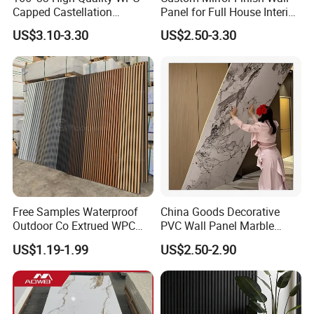
20
years production experience
Capped Castellation
Panel for Full House Interior
Located in the city with the most developed
Cladding Wall Panel
Fit out
US$3.10-3.30
US$2.50-3.30
Construction Building
logistics
, ensuring timely loading
Material
Sufficient inventory
Professional
sales team to ensure customers
buy the most suitable products
Free
installation guidance
Free Samples Waterproof
China Goods Decorative
Outdoor Co Extrued WPC
PVC Wall Panel Marble
Wall Panel Slatted
Sheet Waterproof Marble
US$1.19-1.99
US$2.50-2.90
Composite Cladding
Panel