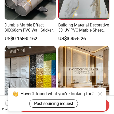
Durable Marble Effect
Building Material Decorative
30X60cm PVC Wall Stickers
3D UV PVC Marble Sheet
for Home Decor
Cladding Wall Ceiling Panel
US$0.158-0.162
US$3.45-5.26
Mywow Wall Decoration
Fireproof Bamboo Wall
Send Inquiry
Interior 3D PVC Ceiling Tile
Panel Home Office Wall
Chat Now
Wall Panel
Renovation