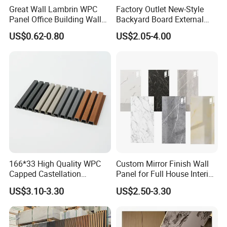
Great Wall Lambrin WPC
Factory Outlet New-Style
Panel Office Building Wall
Backyard Board External
Panels WPC for Interior
Composite WPC Outdoor
US$0.62-0.80
US$2.05-4.00
Decorative
Wooden Exterior Panel WPC
Wall Cladding
1. Good
thermal insulation
performance, can significantly
reduce heating and cooling energy consumption, save
energy expenditure
166*33 High Quality WPC
Custom Mirror Finish Wall
Capped Castellation
Panel for Full House Interior
2.
Fire retardant
, triple protection, no toxic gas production
Cladding Wall Panel
Fit out
US$3.10-3.30
US$2.50-3.30
Construction Building
Material
3.
Waterproof and moisture-proof
, avoid structural
damage caused by rain, snow, freezing, thawing, etc., and