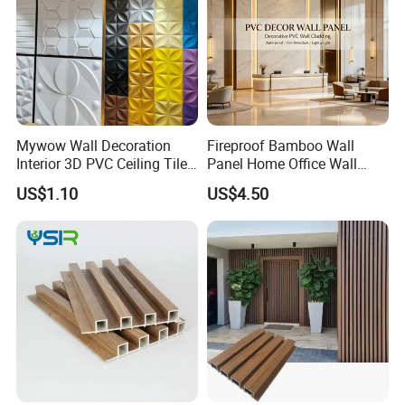
Product Parameters
Mywow Wall Decoration
Fireproof Bamboo Wall
Interior 3D PVC Ceiling Tile
Panel Home Office Wall
Wall Panel
Renovation
US$1.10
US$4.50