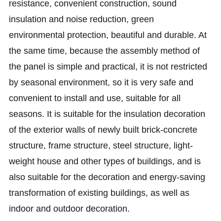
resistance, convenient construction, sound
insulation and noise reduction, green
environmental protection, beautiful and durable. At
the same time, because the assembly method of
the panel is simple and practical, it is not restricted
by seasonal environment, so it is very safe and
convenient to install and use, suitable for all
seasons. It is suitable for the insulation decoration
of the exterior walls of newly built brick-concrete
structure, frame structure, steel structure, light-
weight house and other types of buildings, and is
also suitable for the decoration and energy-saving
transformation of existing buildings, as well as
indoor and outdoor decoration.