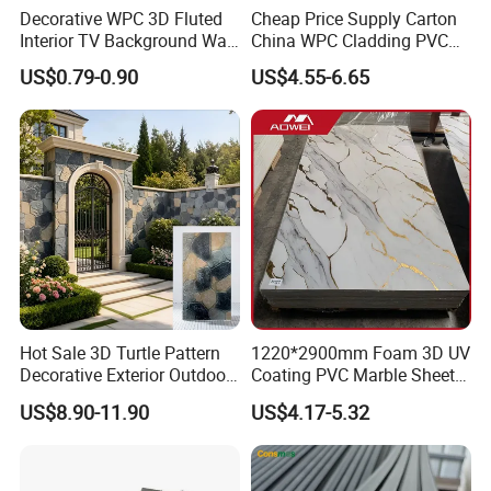
2. What's the minimum order quantity?
Decorative WPC 3D Fluted
Cheap Price Supply Carton
Interior TV Background Wall
China WPC Cladding PVC
A: 500 sqm for single model
Panel PVC Acoustic Wood
Wall UV Marble Sheet
US$0.79-0.90
US$4.55-6.65
3. Do you have different qualities to choose from?
A: Yes. We can produce different qualities as
customers' requirements
4. Do you have after-sale installation guidance?
A: Yes. We have professional sales team to provide free
installation guidance
Hot Sale 3D Turtle Pattern
1220*2900mm Foam 3D UV
Decorative Exterior Outdoor
Coating PVC Marble Sheet
5. How much can be loaded into
Wall Faux Stone Stone-Like
Wall Ceiling Panel Cladding
US$8.90-11.90
US$4.17-5.32
a shipping container?
Facade Cladding for
Featured Villa Garden Wall
Decoration
A: around 5000 sqm