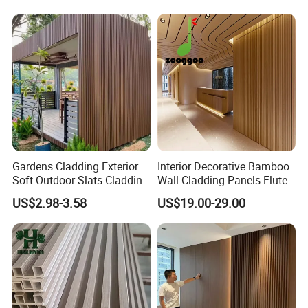
Board/Interior Bamoboo
PVC/WPC Wall Panel
Wall Panel for Home
Decoration Items
Gardens Cladding Exterior
Interior Decorative Bamboo
Soft Outdoor Slats Cladding
Wall Cladding Panels Fluted
3D Decoration UV Exterior
Bamboo Wall Panel
US$2.98-3.58
US$19.00-29.00
Plastic Composite Cladding
WPC Wall Panel