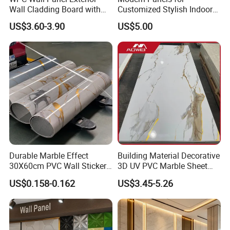
Wall Cladding Board with
Customized Stylish Indoor
Easy Install Insulation
Wall Solutions UV Board
US$3.60-3.90
US$5.00
System
Indoor Decoration TV
Background Wall Seamless
Wood Veneer Home
Decoration WPC
Durable Marble Effect
Building Material Decorative
30X60cm PVC Wall Stickers
3D UV PVC Marble Sheet
for Home Decor
Cladding Wall Ceiling Panel
US$0.158-0.162
US$3.45-5.26