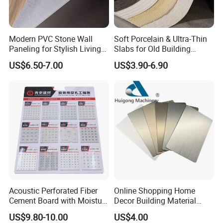
Modern PVC Stone Wall
Soft Porcelain & Ultra-Thin
Paneling for Stylish Living
Slabs for Old Building
Rooms
Exterior Upgrade Flexible
US$6.50-7.00
US$3.90-6.90
Stone
Acoustic Perforated Fiber
Online Shopping Home
Cement Board with Moisture
Decor Building Material
Resistant Properties for
Interior Flexible PVC WPC
US$9.80-10.00
US$4.00
Ceilings
3D Wall Panel Glossy