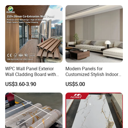
Marble Pet Matel Bamboo
Fiber Board Charcoal
Carbon Crystal Ceiling
WPC Wall Panel Exterior
Modern Panels for
Wall Cladding Board with
Customized Stylish Indoor
Easy Install Insulation
Wall Solutions UV Board
US$3.60-3.90
US$5.00
System
Indoor Decoration TV
Background Wall Seamless
Wood Veneer Home
Decoration WPC