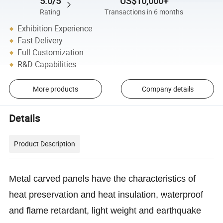
5.0/5
US$10,000+
Rating
Transactions in 6 months
Exhibition Experience
Fast Delivery
Full Customization
R&D Capabilities
More products
Company details
Details
Product Description
Metal carved panels have the characteristics of
heat preservation and heat insulation, waterproof
and flame retardant, light weight and earthquake