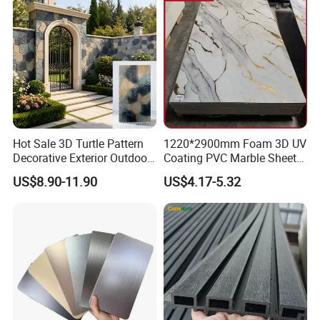
project is one-third of the cost of the aluminum-plastic
panel curtain wall project, and the decorative effect is
excellent
Color selection
Hot Sale 3D Turtle Pattern
1220*2900mm Foam 3D UV
Decorative Exterior Outdoor
Coating PVC Marble Sheet
Wall Faux Stone Stone-Like
Wall Ceiling Panel Cladding
US$8.90-11.90
US$4.17-5.32
Facade Cladding for
Featured Villa Garden Wall
Decoration