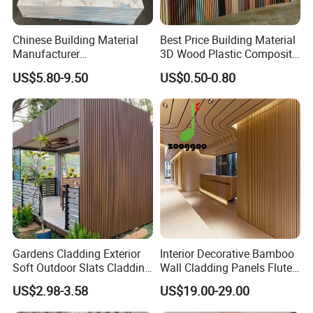
Chinese Building Material
Best Price Building Material
Manufacturer
3D Wood Plastic Composite
1220*2900mm Fence PVC
Fluted Decorative Acoustic
US$5.80-9.50
US$0.50-0.80
Marble Sheet/UV Spc WPC
Ceiling Interior/Exterior
Board/Interior Bamoboo
PVC/WPC Wall Panel
Wall Panel for Home
Decoration Items
Gardens Cladding Exterior
Interior Decorative Bamboo
Soft Outdoor Slats Cladding
Wall Cladding Panels Fluted
3D Decoration UV Exterior
Bamboo Wall Panel
US$2.98-3.58
US$19.00-29.00
Plastic Composite Cladding
WPC Wall Panel