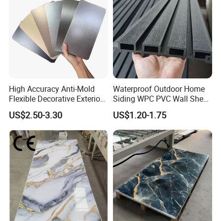
High Accuracy Anti-Mold
Waterproof Outdoor Home
Flexible Decorative Exterior
Siding WPC PVC Wall Sheet
Interior WPC Wall Panel for
Panels for Exterior
US$2.50-3.30
US$1.20-1.75
Office Reception Area
Decoration