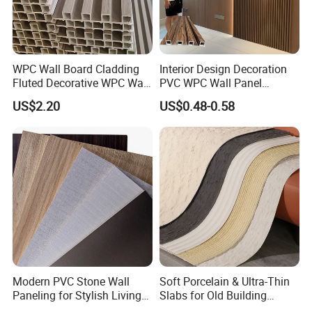
WPC Wall Board Cladding
Interior Design Decoration
Fluted Decorative WPC Wall
PVC WPC Wall Panel
Panel
Wooden Grain Fluted Panel
US$2.20
US$0.48-0.58
Cladding
Modern PVC Stone Wall
Soft Porcelain & Ultra-Thin
Paneling for Stylish Living
Slabs for Old Building
Rooms
Exterior Upgrade Flexible