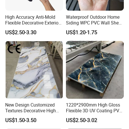
High Accuracy Anti-Mold
Waterproof Outdoor Home
Flexible Decorative Exterior
Siding WPC PVC Wall Sheet
Interior WPC Wall Panel for
Panels for Exterior
US$2.50-3.30
US$1.20-1.75
Office Reception Area
Decoration
Application
New Design Customized
1220*2900mm High Gloss
Textures Decorative High
Flexible 3D UV Coating PVC
Gloos PVC Metal Marble
Marble Wall Panel for Home
US$1.50-3.50
US$2.50-3.02
Sheet Laminated Marble
Decoration
Wall Panel for Indoor