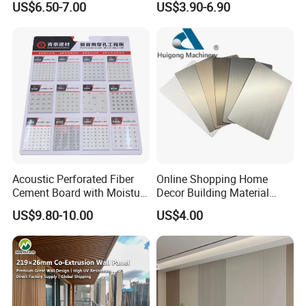
US$6.50-7.00
US$3.90-6.90
Stone
Acoustic Perforated Fiber
Online Shopping Home
Cement Board with Moisture
Decor Building Material
Resistant Properties for
Interior Flexible PVC WPC
US$9.80-10.00
US$4.00
Ceilings
3D Wall Panel Glossy
Marble Pet Matel Bamboo
Fiber Board Charcoal
Carbon Crystal Ceiling