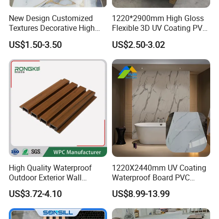
New Design Customized
1220*2900mm High Gloss
Textures Decorative High
Flexible 3D UV Coating PVC
Gloos PVC Metal Marble
Marble Wall Panel for Home
US$1.50-3.50
US$2.50-3.02
Sheet Laminated Marble
Decoration
Wall Panel for Indoor
High Quality Waterproof
1220X2440mm UV Coating
Outdoor Exterior Wall
Waterproof Board PVC
Decorate 3D Wood Plastic
Plastic Sheet Marble Effect
US$3.72-4.10
US$8.99-13.99
Composite WPC Wall Panel
Wall Panels for Bathroom
Decoration