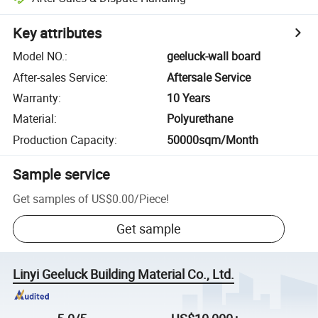
Key attributes
Model NO.
:
geeluck-wall board
After-sales Service
:
Aftersale Service
Warranty
:
10 Years
Material
:
Polyurethane
Production Capacity
:
50000sqm/Month
Sample service
Get samples of
US$0.00
/
Piece
!
Get sample
Linyi Geeluck Building Material Co., Ltd.