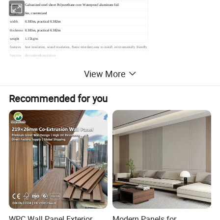
material
Galvanized steel sheet Polyurethane core Waterproof aluminum foil
length
6m, customized
width
0.383m, practical 0.382m
thickness
0.383m, practical 0.382m
weight
1.15kg/m
features
heat insulation, sound insulation, flame retardant,easy to install, enviromentally friendly
function
decoration&insulation
MOQ
500sqm
View More
Recommended for you
WPC Wall Panel Exterior
Modern Panels for