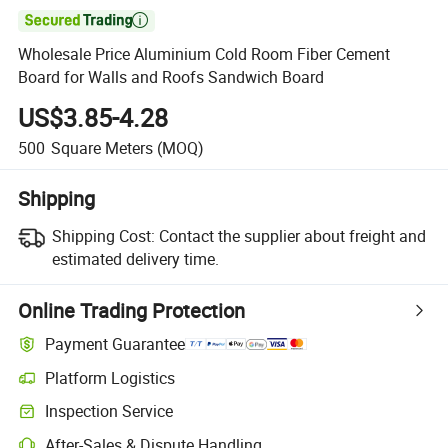

Wholesale Price Aluminium Cold Room Fiber Cement
Board for Walls and Roofs Sandwich Board
US$3.85-4.28
500
Square Meters
(MOQ)
Shipping
Shipping Cost:
Contact the supplier about freight and
estimated delivery time.
Online Trading Protection
Payment Guarantee
Platform Logistics
Inspection Service
After-Sales & Dispute Handling