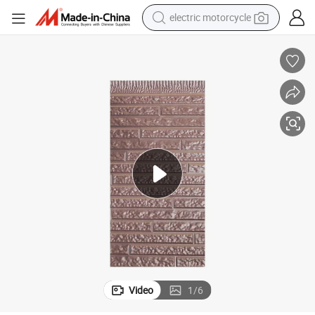
earbud
running shoe
electric car
weight loss capsule
reagent
human hair wig
dirt bike
Video
1
/
6