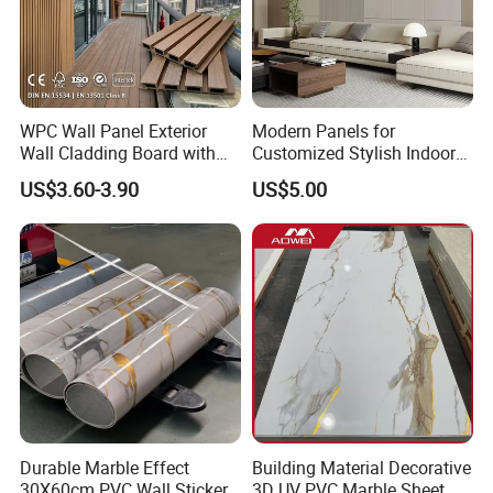
Company Profile
WPC Wall Panel Exterior
Modern Panels for
Wall Cladding Board with
Customized Stylish Indoor
Easy Install Insulation
Wall Solutions UV Board
US$3.60-3.90
US$5.00
System
Indoor Decoration TV
Background Wall Seamless
Wood Veneer Home
Decoration WPC
Linyi Geeluck Building Material Co., Ltd., is
one of
the first
Durable Marble Effect
Building Material Decorative
30X60cm PVC Wall Stickers
3D UV PVC Marble Sheet
enterprise
s
in Linyi to produce
synthetic
r
e
sin tiles and
FRP