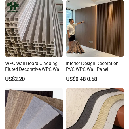
WPC Wall Board Cladding
Interior Design Decoration
Fluted Decorative WPC Wall
PVC WPC Wall Panel
Panel
Wooden Grain Fluted Panel
US$2.20
US$0.48-0.58
Cladding